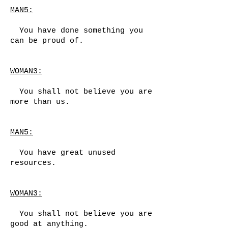
MAN5:
You have done something you
can be proud of.
WOMAN3:
You shall not believe you are
more than us.
MAN5:
You have great unused
resources.
WOMAN3:
You shall not believe you are
good at anything.