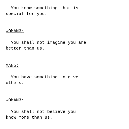
You know something that is
special for you.
WOMAN3:
You shall not imagine you are
better than us.
MAN5:
You have something to give
others.
WOMAN3:
You shall not believe you
know more than us.