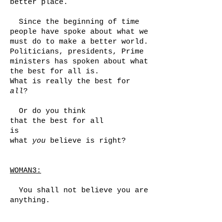
better place.
Since the beginning of time
people have spoke about what we
must do to make a better world.
Politicians, presidents, Prime
ministers has spoken about what
the best for all is.
What is really the best for
all
?
Or do you think
that the best for all
is
what
you
believe is right?
WOMAN3:
You shall not believe you are
anything.