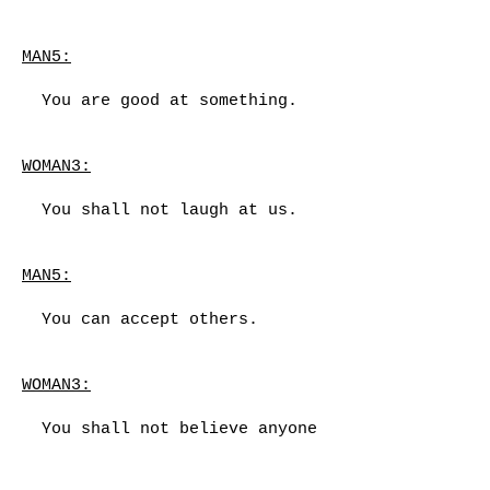
MAN5:
You are good at something.
WOMAN3:
You shall not laugh at us.
MAN5:
You can accept others.
WOMAN3:
You shall not believe anyone
cares about you.