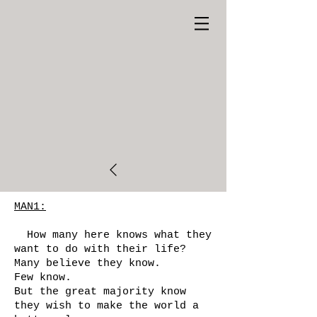
MAN1:
How many here knows what they
want to do with their life?
Many believe they know.
Few know.
But the great majority know
they wish to make the world a