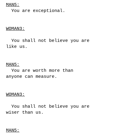
MAN5:
You are exceptional.
WOMAN3:
You shall not believe you are
like us.
MAN5:
You are worth more than
anyone can measure.
WOMAN3:
You shall not believe you are
wiser than us.
MAN5: